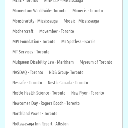
MLSE - Toronto
MNP LLP - Mississauga
Momentum Worldwide- Toronto
Moneris - Toronto
Monstrartity - Mississauga
Mosaic - Mississauga
Mothercraft
Movember - Toronto
MPI Foundation - Toronto
Mr Spotless - Barrie
MT Services - Toronto
Mulqueen Disability Law - Markham
Myseum of Toronto
NASDAQ - Toronto
NDB Group- Toronto
Nescafe - Toronto
Nestle Canada - Toronto
Nestle Health Science - Toronto
New Flyer - Toronto
Newcomer Day - Rogers Booth - Toronto
Northland Power - Toronto
Nottawasaga Inn Resort - Alliston