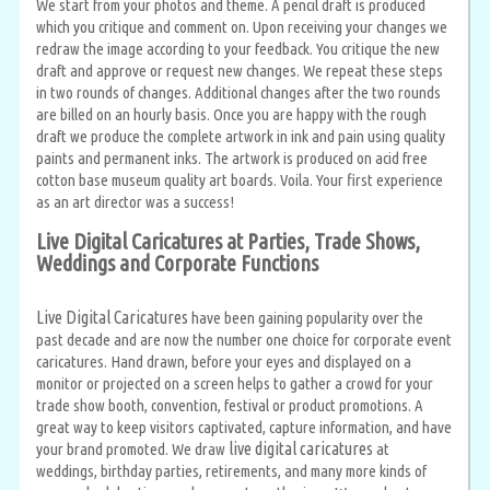
We start from your photos and theme. A pencil draft is produced
which you critique and comment on. Upon receiving your changes we
redraw the image according to your feedback. You critique the new
draft and approve or request new changes. We repeat these steps
in two rounds of changes. Additional changes after the two rounds
are billed on an hourly basis. Once you are happy with the rough
draft we produce the complete artwork in ink and pain using quality
paints and permanent inks. The artwork is produced on acid free
cotton base museum quality art boards. Voila. Your first experience
as an art director was a success!
Live Digital Caricatures at Parties, Trade Shows,
Weddings and Corporate Functions
Live Digital Caricatures
have been gaining popularity over the
past decade and are now the number one choice for corporate event
caricatures. Hand drawn, before your eyes and displayed on a
monitor or projected on a screen helps to gather a crowd for your
trade show booth, convention, festival or product promotions. A
great way to keep visitors captivated, capture information, and have
live digital caricatures
your brand promoted. We draw
at
weddings, birthday parties, retirements, and many more kinds of