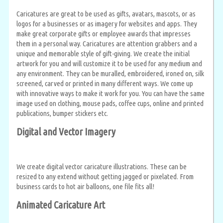
Caricatures are great to be used as gifts, avatars, mascots, or as
logos for a businesses or as imagery for websites and apps. They
make great corporate gifts or employee awards that impresses
them in a personal way. Caricatures are attention grabbers and a
unique and memorable style of gift-giving. We create the initial
artwork for you and will customize it to be used for any medium and
any environment. They can be muralled, embroidered, ironed on, silk
screened, carved or printed in many different ways. We come up
with innovative ways to make it work for you. You can have the same
image used on clothing, mouse pads, coffee cups, online and printed
publications, bumper stickers etc.
Digital and Vector Imagery
We create digital vector caricature illustrations. These can be
resized to any extend without getting jagged or pixelated. From
business cards to hot air balloons, one file fits all!
Animated Caricature Art