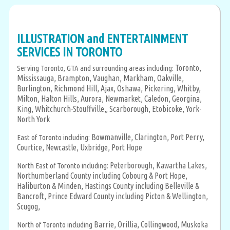
ILLUSTRATION and ENTERTAINMENT
SERVICES IN TORONTO
Toronto,
Serving Toronto, GTA and surrounding areas including:
Mississauga,
Brampton,
Vaughan,
Markham,
Oakville,
Burlington,
Richmond Hill,
Ajax,
Oshawa,
Pickering,
Whitby,
Milton,
Halton Hills,
Aurora,
Newmarket,
Caledon,
Georgina,
King,
Whitchurch-Stouffville,
Scarborough,
Etobicoke,
York-
,
North York
Bowmanville,
Clarington,
Port Perry,
East of Toronto including:
Courtice,
Newcastle,
Uxbridge,
Port Hope
Peterborough,
Kawartha Lakes,
North East of Toronto including:
Northumberland County including Cobourg & Port Hope,
Haliburton & Minden,
Hastings County including Belleville &
Bancroft,
Prince Edward County including Picton & Wellington,
Scugog,
Barrie,
Orillia,
Collingwood,
Muskoka
North of Toronto including