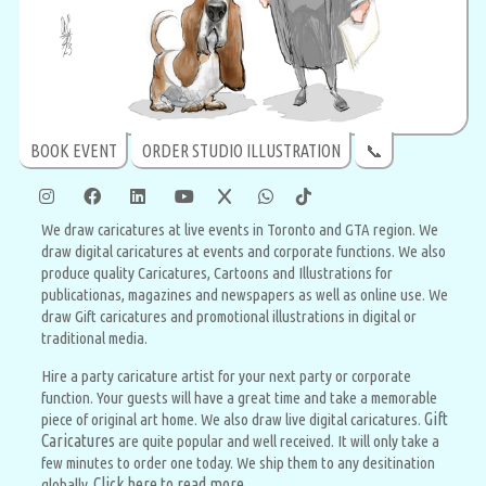
BOOK EVENT
ORDER STUDIO ILLUSTRATION
📞
We draw caricatures at live events in Toronto and GTA region. We
draw digital caricatures at events and corporate functions. We also
produce quality Caricatures, Cartoons and Illustrations for
publicationas, magazines and newspapers as well as online use. We
draw Gift caricatures and promotional illustrations in digital or
traditional media.
Hire a party caricature artist for your next party or corporate
function. Your guests will have a great time and take a memorable
Gift
piece of original art home. We also draw live digital caricatures.
Caricatures
are quite popular and well received. It will only take a
few minutes to order one today. We ship them to any desitination
Click here to read more
globally.