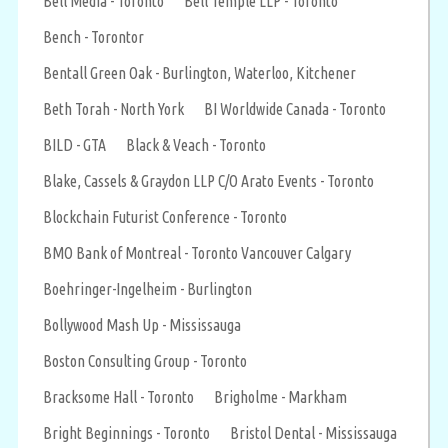
Bell Media - Toronto
Bell Temple LLP - Toronto
Bench - Torontor
Bentall Green Oak - Burlington, Waterloo, Kitchener
Beth Torah - North York
BI Worldwide Canada - Toronto
BILD - GTA
Black & Veach - Toronto
Blake, Cassels & Graydon LLP C/O Arato Events - Toronto
Blockchain Futurist Conference - Toronto
BMO Bank of Montreal - Toronto Vancouver Calgary
Boehringer-Ingelheim - Burlington
Bollywood Mash Up - Mississauga
Boston Consulting Group - Toronto
Bracksome Hall - Toronto
Brigholme - Markham
Bright Beginnings - Toronto
Bristol Dental - Mississauga