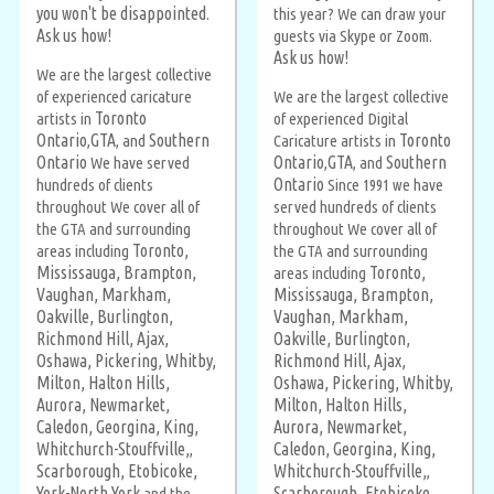
you won't be disappointed.
this year? We can draw your
Ask us how!
guests via Skype or Zoom.
Ask us how!
We are the largest collective
of experienced caricature
We are the largest collective
Toronto
artists in
of experienced Digital
Ontario
GTA
Southern
Toronto
,
, and
Caricature artists in
Ontario
Ontario
GTA
Southern
We have served
,
, and
Ontario
hundreds of clients
Since 1991 we have
throughout We cover all of
served hundreds of clients
the GTA and surrounding
throughout We cover all of
Toronto,
areas including
the GTA and surrounding
Mississauga,
Brampton,
Toronto,
areas including
Vaughan,
Markham,
Mississauga,
Brampton,
Oakville,
Burlington,
Vaughan,
Markham,
Richmond Hill,
Ajax,
Oakville,
Burlington,
Oshawa,
Pickering,
Whitby,
Richmond Hill,
Ajax,
Milton,
Halton Hills,
Oshawa,
Pickering,
Whitby,
Aurora,
Newmarket,
Milton,
Halton Hills,
Caledon,
Georgina,
King,
Aurora,
Newmarket,
Whitchurch-Stouffville,
Caledon,
Georgina,
King,
,
Scarborough,
Etobicoke,
Whitchurch-Stouffville,
,
York-North York
Scarborough,
Etobicoke,
and the