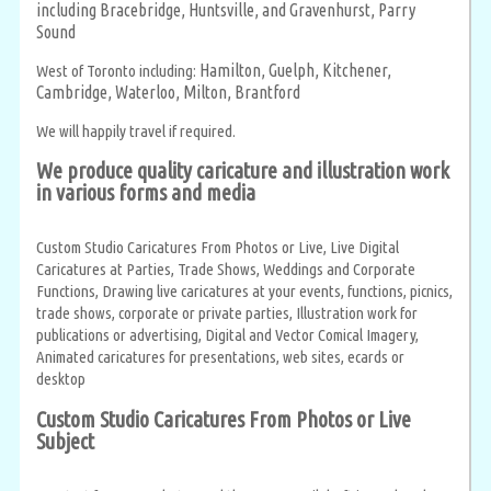
including Bracebridge, Huntsville, and Gravenhurst,
Parry
Sound
Hamilton,
Guelph,
Kitchener,
West of Toronto including:
Cambridge,
Waterloo,
Milton,
Brantford
We will happily travel if required.
We produce quality caricature and illustration work
in various forms and media
Custom Studio Caricatures From Photos or Live, Live Digital
Caricatures at Parties, Trade Shows, Weddings and Corporate
Functions, Drawing live caricatures at your events, functions, picnics,
trade shows, corporate or private parties, Illustration work for
publications or advertising, Digital and Vector Comical Imagery,
Animated caricatures for presentations, web sites, ecards or
desktop
Custom Studio Caricatures From Photos or Live
Subject