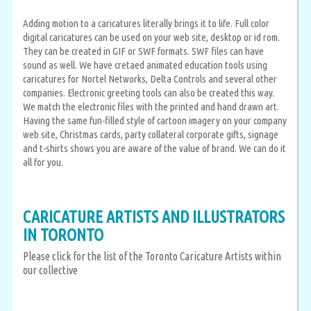
Adding motion to a caricatures literally brings it to life. Full color
digital caricatures can be used on your web site, desktop or id rom.
They can be created in GIF or SWF formats. SWF files can have
sound as well. We have cretaed animated education tools using
caricatures for Nortel Networks, Delta Controls and several other
companies. Electronic greeting tools can also be created this way.
We match the electronic files with the printed and hand drawn art.
Having the same fun-filled style of cartoon imagery on your company
web site, Christmas cards, party collateral corporate gifts, signage
and t-shirts shows you are aware of the value of brand. We can do it
all for you.
CARICATURE ARTISTS AND ILLUSTRATORS
IN TORONTO
Please click for the list of the Toronto Caricature Artists within
our collective