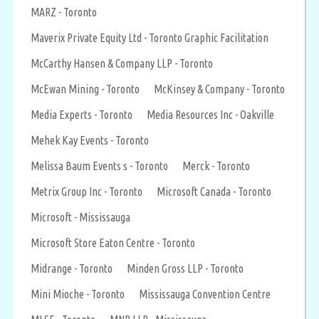
MARZ - Toronto
Maverix Private Equity Ltd - Toronto Graphic Facilitation
McCarthy Hansen & Company LLP - Toronto
McEwan Mining - Toronto
McKinsey & Company - Toronto
Media Experts - Toronto
Media Resources Inc - Oakville
Mehek Kay Events - Toronto
Melissa Baum Events s - Toronto
Merck - Toronto
Metrix Group Inc - Toronto
Microsoft Canada - Toronto
Microsoft - Mississauga
Microsoft Store Eaton Centre - Toronto
Midrange - Toronto
Minden Gross LLP - Toronto
Mini Mioche - Toronto
Mississauga Convention Centre