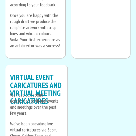
according to your feedback.
Once you are happy with the
rough draft we produce the
complete artwork with crisp
lines and vibrant colours.
Voila. Your first experience as
an art director was a success!
VIRTUAL EVENT
CARICATURES AND
VIRTUAL MEETING
We have all become
CARICATURES
accustomed to virtual events
and meetings over the past
few years.
We’ve been providing live
virtual caricatures via Zoom,
Skype, Gather.Town and