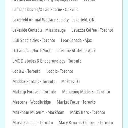
Labrapolooza C/O Lab Rescue - Oakville
Lakefield Animal Welfare Society - Lakefield, ON
Lakeside Controls - Mississauga
Lavazza Coffee - Toronto
LBB Specialties - Toronto
Lear Canada - Ajax
LG Canada - North York
Lifetime Athletic - Ajax
LMC Diabetes & Endocronology - Toronto
Loblaw - Toronto
Loopio- Toronto
Maddox Rentals - Toronto
Makers TO
Makeup Forever - Toronto
Managing Matters - Toronto
Marcone - Woodbridge
Market Focus - Toronto
Markham Museum - Markham
MARS Bars - Toronto
Marsh Canada - Toronto
Mary Brown's Chicken - Toronto