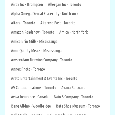
Airex Inc - Brampton
Allergan Inc - Toronto
Alpha Omega Dental Fraternity - North York
Altera - Toronto
Alterego Post - Toronto
Amazon Roadshow - Toronto
Amica - North York
Amica Erin Mills - Mississauga
Amir Quality Meats - Mississauga
Amsterdam Brewing Company - Toronto
Annex Photo - Toronto
Arato Entertainment & Events Inc - Toronto
AV Communications - Toronto
Avanti Software
Aviva Insurance - Canada
Bain & Company - Toronto
Bang Albino - Woodbridge
Bata Shoe Museum - Toronto