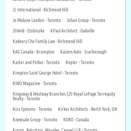
JL International - Richmond Hill
Jo Malone London - Toronto
Johan Group - Toronto
JSHeld - Etobicoke
KPaul Architect - Oakville
Kadoory Cho Family Law - Richmond Hill
KAG Canada - Brampton
Kaizen Auto - Scarborough
Kastor and Pollux - Toronto
Kepler - Toronto
Kimpton Saint George Hotel - Toronto
KIND Magazine - Toronto
Kingsway & Westway Branches C/O Royal LePage Terrequity
Realty - Toronto
Kira Systems - Toronto
Kirkor Architects - North York, ON
Knewsale Group - Toronto
KOBO - Canada
Kronis, Rotsztain, Margles, Cappel LLP - Toronto