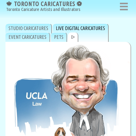
🍁 TORONTO CARICATURES ⚽
🍁 TORONTO CARICATURES ⚽
Toronto Caricature Artists and Illustrators
Toronto Caricature Artists and Illustrators
STUDIO CARICATURES
LIVE DIGITAL CARICATURES
EVENT CARICATURES
PETS
ᐅ