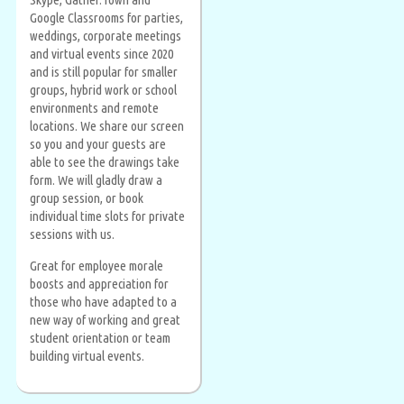
Google Classrooms for parties,
weddings, corporate meetings
and virtual events since 2020
and is still popular for smaller
groups, hybrid work or school
environments and remote
locations. We share our screen
so you and your guests are
able to see the drawings take
form. We will gladly draw a
group session, or book
individual time slots for private
sessions with us.
Great for employee morale
boosts and appreciation for
those who have adapted to a
new way of working and great
student orientation or team
building virtual events.