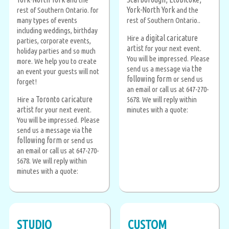
York-North York
rest of Southern Ontario. for
and the
many types of events
rest of Southern Ontario..
including weddings, birthday
digital caricature
Hire a
parties, corporate events,
artist
for your next event.
holiday parties and so much
You will be impressed. Please
more. We help you to create
the
send us a message via
an event your guests will not
following form
or send us
forget!
an email or call us at 647-270-
Toronto caricature
Hire a
5678. We will reply within
artist
for your next event.
minutes with a quote:
You will be impressed. Please
the
send us a message via
following form
or send us
an email or call us at 647-270-
5678. We will reply within
minutes with a quote:
STUDIO
CUSTOM