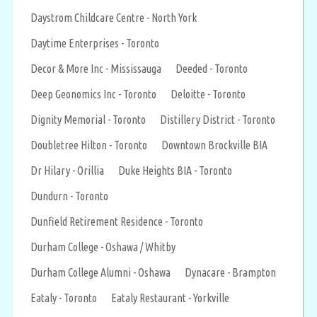
Daystrom Childcare Centre - North York
Daytime Enterprises - Toronto
Decor & More Inc - Mississauga
Deeded - Toronto
Deep Geonomics Inc - Toronto
Deloitte - Toronto
Dignity Memorial - Toronto
Distillery District - Toronto
Doubletree Hilton - Toronto
Downtown Brockville BIA
Dr Hilary - Orillia
Duke Heights BIA - Toronto
Dundurn - Toronto
Dunfield Retirement Residence - Toronto
Durham College - Oshawa / Whitby
Durham College Alumni - Oshawa
Dynacare - Brampton
Eataly - Toronto
Eataly Restaurant - Yorkville