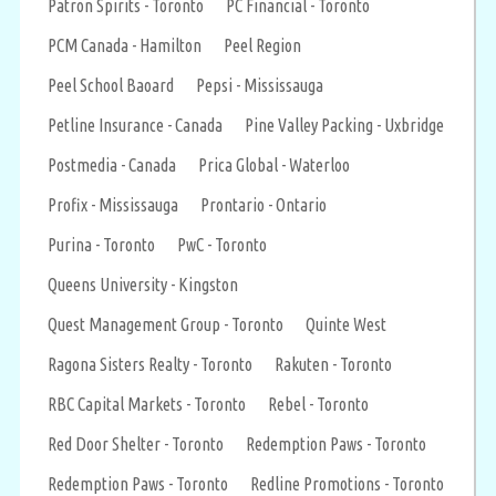
Patron Spirits - Toronto
PC Financial - Toronto
PCM Canada - Hamilton
Peel Region
Peel School Baoard
Pepsi - Mississauga
Petline Insurance - Canada
Pine Valley Packing - Uxbridge
Postmedia - Canada
Prica Global - Waterloo
Profix - Mississauga
Prontario - Ontario
Purina - Toronto
PwC - Toronto
Queens University - Kingston
Quest Management Group - Toronto
Quinte West
Ragona Sisters Realty - Toronto
Rakuten - Toronto
RBC Capital Markets - Toronto
Rebel - Toronto
Red Door Shelter - Toronto
Redemption Paws - Toronto
Redemption Paws - Toronto
Redline Promotions - Toronto