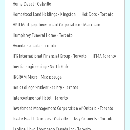
Home Depot - Oakville
Homestead Land Holdings - Kingston
Hot Docs - Toronto
HRU Mortgage Investment Corporation - Markham
Humphrey Funeral Home - Toronto
Hyundai Canada - Toronto
IFG International Financial Group - Toronto
IFMA Toronto
Inertia Engineering - North York
INGRAM Micro - Mississauga
Innis College Student Society - Toronto
Intercontinental Hotel - Toronto
Investment Management Corporation of Ontario - Toronto
Iovate Health Sciences - Oakville
Ivey Connects - Toronto
Jardine Lloyd Thompson Canada Inc - Toronto