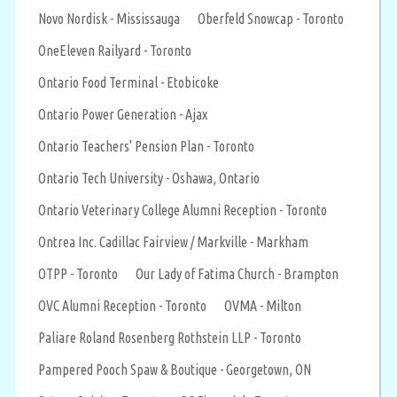
Novo Nordisk - Mississauga
Oberfeld Snowcap - Toronto
OneEleven Railyard - Toronto
Ontario Food Terminal - Etobicoke
Ontario Power Generation - Ajax
Ontario Teachers' Pension Plan - Toronto
Ontario Tech University - Oshawa, Ontario
Ontario Veterinary College Alumni Reception - Toronto
Ontrea Inc. Cadillac Fairview / Markville - Markham
OTPP - Toronto
Our Lady of Fatima Church - Brampton
OVC Alumni Reception - Toronto
OVMA - Milton
Paliare Roland Rosenberg Rothstein LLP - Toronto
Pampered Pooch Spaw & Boutique - Georgetown, ON