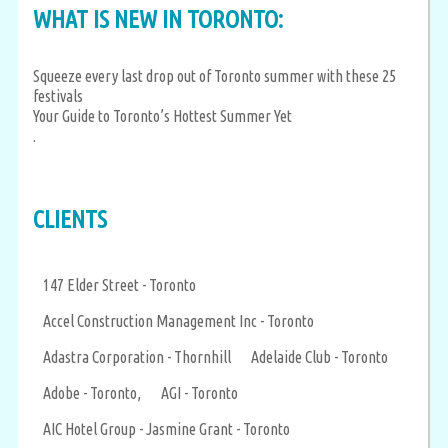
WHAT IS NEW IN TORONTO:
Squeeze every last drop out of Toronto summer with these 25
festivals
Your Guide to Toronto’s Hottest Summer Yet
.
CLIENTS
147 Elder Street - Toronto
Accel Construction Management Inc - Toronto
Adastra Corporation - Thornhill
Adelaide Club - Toronto
Adobe - Toronto,
AGI - Toronto
AIC Hotel Group - Jasmine Grant - Toronto