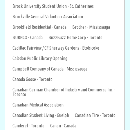
Brock University Student Union - St. Catherines
Brockville General Volunteer Association
Brookfield Residential - Canada
Brother - Mississauga
BURNCO - Canada
BuzzBuzz Home Corp - Toronto
Cadillac Fairview / CF Sherway Gardens - Etobicoke
Caledon Public Library Opening
Campbell Company of Canada - Mississauga
Canada Goose - Toronto
Canadian German Chamber of Industry and Commerce Inc -
Toronto
Canadian Medical Association
Canadian Student Living - Guelph
Canadian Tire - Toronto
Canderel - Toronto
Canon - Canada