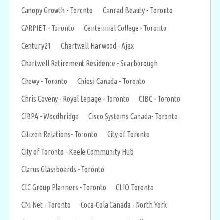
Canopy Growth - Toronto
Canrad Beauty - Toronto
CARPIET - Toronto
Centennial College - Toronto
Century21
Chartwell Harwood - Ajax
Chartwell Retirement Residence - Scarborough
Chewy - Toronto
Chiesi Canada - Toronto
Chris Coveny - Royal Lepage - Toronto
CIBC - Toronto
CIBPA - Woodbridge
Cisco Systems Canada- Toronto
Citizen Relations- Toronto
City of Toronto
City of Toronto - Keele Community Hub
Clarus Glassboards - Toronto
CLC Group Planners - Toronto
CLIO Toronto
CNI Net - Toronto
Coca-Cola Canada - North York