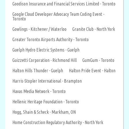
Goodison Insurance and Financial Services Limited - Toronto
Google Cloud Developer Advocacy Team Coding Event -
Toronto
Gowlings - Kitchener / Waterloo
Granite Club - North York
Greater Toronto Airports Authority - Toronto
Guelph Hydro Electric Systems - Guelph
Guizzetti Corporation - Richmond Hill
GumGum - Toronto
Halton Hills Thunder - Guelph
Halton Pride Event - Halton
Harris-Stopler International - Brampton
Havas Media Network - Toronto
Hellenic Heritage Foundation - Toronto
Hogg, Shain & Scheck - Markham, ON
Home Construction Regulatory Authority - North York