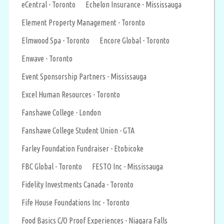
eCentral - Toronto
Echelon Insurance - Mississauga
Element Property Management - Toronto
Elmwood Spa - Toronto
Encore Global - Toronto
Enwave - Toronto
Event Sponsorship Partners - Mississauga
Excel Human Resources - Toronto
Fanshawe College - London
Fanshawe College Student Union - GTA
Farley Foundation Fundraiser - Etobicoke
FBC Global - Toronto
FESTO Inc - Mississauga
Fidelity Investments Canada - Toronto
Fife House Foundations Inc - Toronto
Food Basics C/O Proof Experiences - Niagara Falls