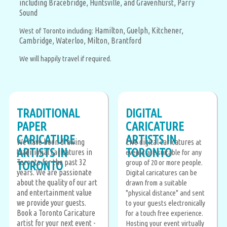
including Bracebridge, Huntsville, and Gravenhurst,
Parry
Sound
Hamilton,
Guelph,
Kitchener,
West of Toronto including:
Cambridge,
Waterloo,
Milton,
Brantford
We will happily travel if required.
TRADITIONAL
DIGITAL
PAPER
CARICATURE
CARICATURE
ARTISTS IN
We have been drawing
Live digital caricatures
at
ARTISTS IN
TORONTO
traditional caricatures in
events are suitable for any
Toronto for the past 32
group of 20 or more people.
TORONTO
years. We are passionate
Digital caricatures can be
about the quality of our art
drawn from a suitable
and entertainment value
"physical distance" and sent
we provide your guests.
to your guests electronically
Book a Toronto Caricature
for a touch free experience.
artist for your next event -
Hosting your event virtually