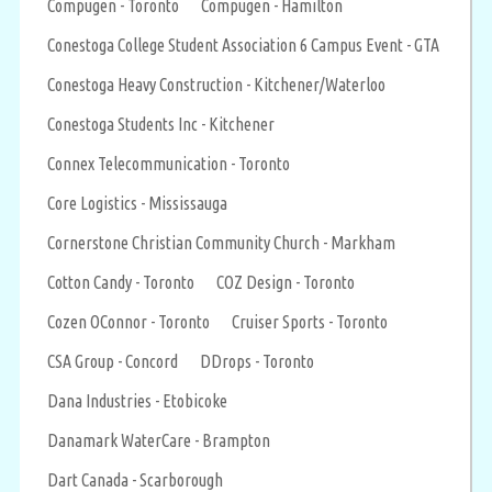
Compugen - Toronto
Compugen - Hamilton
Conestoga College Student Association 6 Campus Event - GTA
Conestoga Heavy Construction - Kitchener/Waterloo
Conestoga Students Inc - Kitchener
Connex Telecommunication - Toronto
Core Logistics - Mississauga
Cornerstone Christian Community Church - Markham
Cotton Candy - Toronto
COZ Design - Toronto
Cozen OConnor - Toronto
Cruiser Sports - Toronto
CSA Group - Concord
DDrops - Toronto
Dana Industries - Etobicoke
Danamark WaterCare - Brampton
Dart Canada - Scarborough