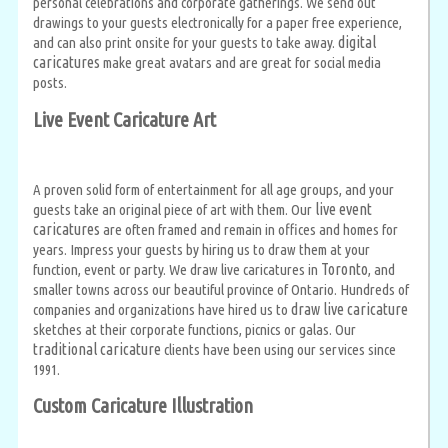
personal celebrations and corporate gatherings. We send out
drawings to your guests electronically for a paper free experience,
digital
and can also print onsite for your guests to take away.
caricatures
make great avatars and are great for social media
posts.
Live Event Caricature Art
A proven solid form of entertainment for all age groups, and your
live event
guests take an original piece of art with them. Our
caricatures
are often framed and remain in offices and homes for
years. Impress your guests by hiring us to draw them at your
Toronto
function, event or party. We draw live caricatures in
, and
smaller towns across our beautiful province of Ontario. Hundreds of
draw live caricature
companies and organizations have hired us to
sketches at their corporate functions, picnics or galas. Our
traditional caricature
clients have been using our services since
1991.
Custom Caricature Illustration