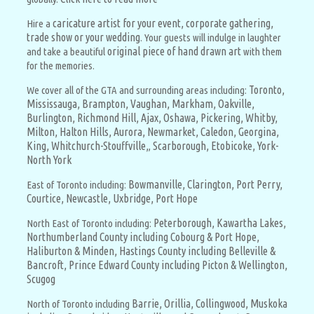
caricature artist for your event, corporate gathering,
Hire a
trade show or your wedding
. Your guests will indulge in laughter
original piece of hand drawn art
and take a beautiful
with them
for the memories.
Toronto,
We cover all of the GTA and surrounding areas including:
Mississauga,
Brampton,
Vaughan,
Markham,
Oakville,
Burlington,
Richmond Hill,
Ajax,
Oshawa,
Pickering,
Whitby,
Milton,
Halton Hills,
Aurora,
Newmarket,
Caledon,
Georgina,
King,
Whitchurch-Stouffville,
Scarborough,
Etobicoke,
York-
,
North York
Bowmanville,
Clarington,
Port Perry,
East of Toronto including:
Courtice,
Newcastle,
Uxbridge,
Port Hope
Peterborough,
Kawartha Lakes,
North East of Toronto including:
Northumberland County including Cobourg & Port Hope,
Haliburton & Minden,
Hastings County including Belleville &
Bancroft,
Prince Edward County including Picton & Wellington,
Scugog
Barrie,
Orillia,
Collingwood,
Muskoka
North of Toronto including