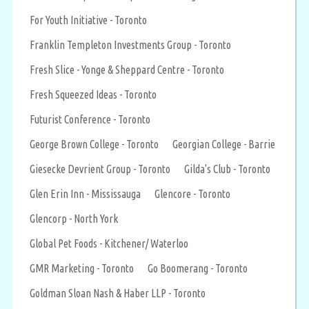
For Youth Initiative - Toronto
Franklin Templeton Investments Group - Toronto
Fresh Slice - Yonge & Sheppard Centre - Toronto
Fresh Squeezed Ideas - Toronto
Futurist Conference - Toronto
George Brown College - Toronto
Georgian College - Barrie
Giesecke Devrient Group - Toronto
Gilda's Club - Toronto
Glen Erin Inn - Mississauga
Glencore - Toronto
Glencorp - North York
Global Pet Foods - Kitchener/ Waterloo
GMR Marketing - Toronto
Go Boomerang - Toronto
Goldman Sloan Nash & Haber LLP - Toronto