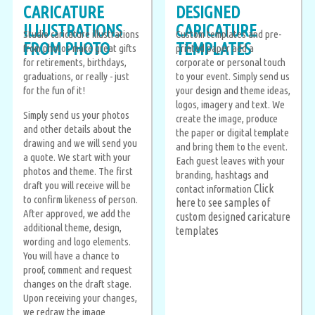
CARICATURE
DESIGNED
ILLUSTRATIONS
CARICATURE
Studio caricature illustrations
Custom templates and pre-
FROM PHOTO
TEMPLATES
from photos make great gifts
printed paper add a
for retirements, birthdays,
corporate or personal touch
graduations, or really - just
to your event. Simply send us
for the fun of it!
your design and theme ideas,
logos, imagery and text. We
Simply send us your photos
create the image, produce
and other details about the
the paper or digital template
drawing and we will send you
and bring them to the event.
a quote. We start with your
Each guest leaves with your
photos and theme. The first
branding, hashtags and
draft you will receive will be
Click
contact information
to confirm likeness of person.
here to see samples of
After approved, we add the
custom designed caricature
additional theme, design,
templates
wording and logo elements.
You will have a chance to
proof, comment and request
changes on the draft stage.
Upon receiving your changes,
we redraw the image