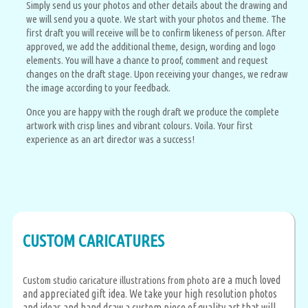
Simply send us your photos and other details about the drawing and
we will send you a quote. We start with your photos and theme. The
first draft you will receive will be to confirm likeness of person. After
approved, we add the additional theme, design, wording and logo
elements. You will have a chance to proof, comment and request
changes on the draft stage. Upon receiving your changes, we redraw
the image according to your feedback.
Once you are happy with the rough draft we produce the complete
artwork with crisp lines and vibrant colours. Voila. Your first
experience as an art director was a success!
CUSTOM CARICATURES
are a much loved
Custom studio caricature illustrations from photo
and appreciated gift idea. We take your high resolution photos
and ideas and hand draw a custom piece of quality art that will