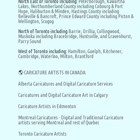
North East of Toronto including:
Peterborough,
Kawartha
Lakes,
Northumberland County including Cobourg & Port
Hope,
Haliburton & Minden,
Hastings County including
Belleville & Bancroft,
Prince Edward County including Picton &
Wellington,
Scugog
North of Toronto including
Barrie,
Orillia,
Collingwood,
Muskoka including Bracebridge, Huntsville, and Gravenhurst,
Parry Sound
West of Toronto including:
Hamilton,
Guelph,
Kitchener,
Cambridge,
Waterloo,
Milton,
Brantford
🌎
CARICATURE ARTISTS IN CANADA:
Alberta Caricatures and Digital Caricature Services
Caricatures and Digital Caricature Art in Calgary
Caricature Artists in Edmonton
Montreal Caricatures - Digital and Traditional Caricature
artists serving Montreal and rest of Quebec
Toronto Caricature Artists