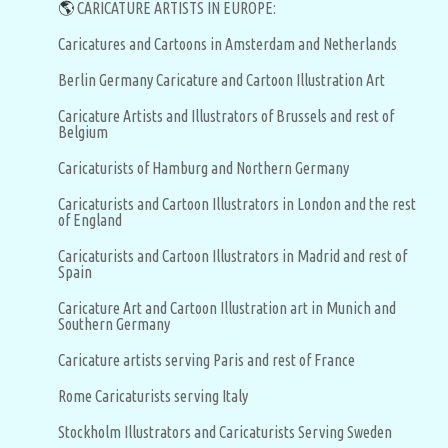
🌎
CARICATURE ARTISTS IN EUROPE:
Caricatures and Cartoons in Amsterdam and Netherlands
Berlin Germany Caricature and Cartoon Illustration Art
Caricature Artists and Illustrators of Brussels and rest of
Belgium
Caricaturists of Hamburg and Northern Germany
Caricaturists and Cartoon Illustrators in London and the rest
of England
Caricaturists and Cartoon Illustrators in Madrid and rest of
Spain
Caricature Art and Cartoon Illustration art in Munich and
Southern Germany
Caricature artists serving Paris and rest of France
Rome Caricaturists serving Italy
Stockholm Illustrators and Caricaturists Serving Sweden