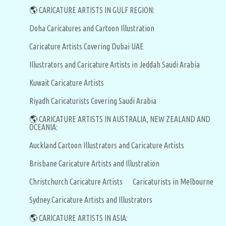
🌎
CARICATURE ARTISTS IN GULF REGION:
Doha Caricatures and Cartoon Illustration
Caricature Artists Covering Dubai UAE
Illustrators and Caricature Artists in Jeddah Saudi Arabia
Kuwait Caricature Artists
Riyadh Caricaturists Covering Saudi Arabia
🌎
CARICATURE ARTISTS IN AUSTRALIA, NEW ZEALAND AND
OCEANIA:
Auckland Cartoon Illustrators and Caricature Artists
Brisbane Caricature Artists and Illustration
Christchurch Caricature Artists
Caricaturists in Melbourne
Sydney Caricature Artists and Illustrators
🌎
CARICATURE ARTISTS IN ASIA: