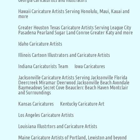
Georgia Caricaturists and Illustrators
Hawaii Caricature Artists Serving Honolulu, Maui, Kauai and
more
Greater Houston Texas Caricature Artists Serving League City
Pasadena Pearland Sugar Land Conroe Greater Katy and more
Idaho Caricature Artists
Illinois Cartoon Illustrators and Caricature Artists
Indiana Caricaturists Team
Iowa Caricatures
Jacksonville Caricature Artists Serving Jacksonville Florida
Deercreek Miramar Deerwood Jacksonville Beach Avondale
Baymeadows Secret Cove Beauclerc Beach Haven Montclair
and Surroundings
Kansas Caricatures
Kentucky Caricature Art
Los Angeles Caricature Artists
Louisiana Illustrtors and Caricature Artists
Maine Caricature Artists of Portland, Lewiston and beyond