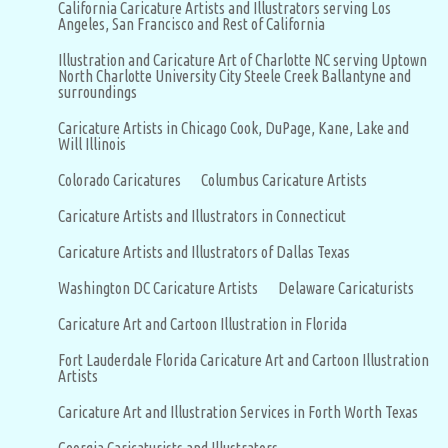
California Caricature Artists and Illustrators serving Los
Angeles, San Francisco and Rest of California
Illustration and Caricature Art of Charlotte NC serving Uptown
North Charlotte University City Steele Creek Ballantyne and
surroundings
Caricature Artists in Chicago Cook, DuPage, Kane, Lake and
Will Illinois
Colorado Caricatures
Columbus Caricature Artists
Caricature Artists and Illustrators in Connecticut
Caricature Artists and Illustrators of Dallas Texas
Washington DC Caricature Artists
Delaware Caricaturists
Caricature Art and Cartoon Illustration in Florida
Fort Lauderdale Florida Caricature Art and Cartoon Illustration
Artists
Caricature Art and Illustration Services in Forth Worth Texas