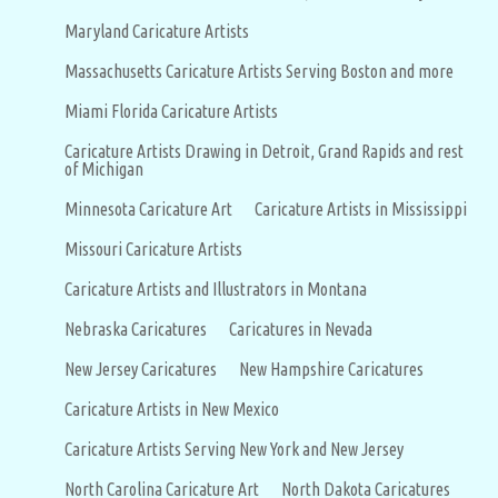
Maryland Caricature Artists
Massachusetts Caricature Artists Serving Boston and more
Miami Florida Caricature Artists
Caricature Artists Drawing in Detroit, Grand Rapids and rest
of Michigan
Minnesota Caricature Art
Caricature Artists in Mississippi
Missouri Caricature Artists
Caricature Artists and Illustrators in Montana
Nebraska Caricatures
Caricatures in Nevada
New Jersey Caricatures
New Hampshire Caricatures
Caricature Artists in New Mexico
Caricature Artists Serving New York and New Jersey
North Carolina Caricature Art
North Dakota Caricatures