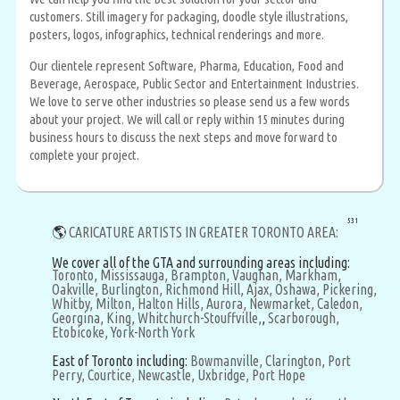
customers. Still imagery for packaging, doodle style illustrations,
posters, logos, infographics, technical renderings and more.
Our clientele represent Software, Pharma, Education, Food and
Beverage, Aerospace, Public Sector and Entertainment Industries.
We love to serve other industries so please send us a few words
about your project. We will call or reply within 15 minutes during
business hours to discuss the next steps and move forward to
complete your project.
531
🌎
CARICATURE ARTISTS IN GREATER TORONTO AREA:
We cover all of the GTA and surrounding areas including:
Toronto,
Mississauga,
Brampton,
Vaughan,
Markham,
Oakville,
Burlington,
Richmond Hill,
Ajax,
Oshawa,
Pickering,
Whitby,
Milton,
Halton Hills,
Aurora,
Newmarket,
Caledon,
Georgina,
King,
Whitchurch-Stouffville,
,
Scarborough,
Etobicoke,
York-North York
East of Toronto including:
Bowmanville,
Clarington,
Port
Perry,
Courtice,
Newcastle,
Uxbridge,
Port Hope