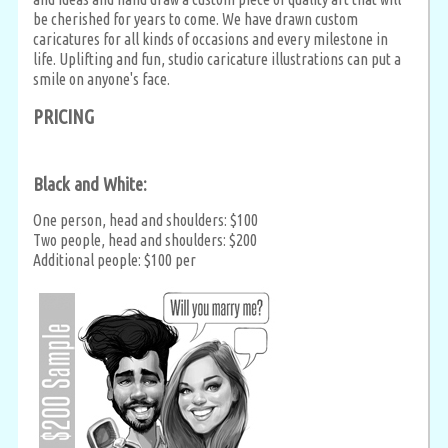
be cherished for years to come. We have drawn custom
caricatures for all kinds of occasions and every milestone in
life. Uplifting and fun, studio caricature illustrations can put a
smile on anyone's face.
PRICING
Black and White:
One person, head and shoulders: $100
Two people, head and shoulders: $200
Additional people: $100 per