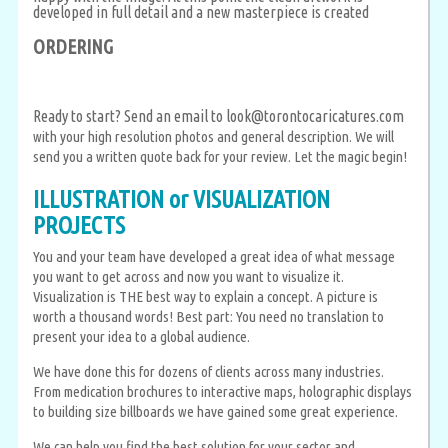
developed in full detail and a new masterpiece is created
ORDERING
Ready to start? Send an email to
look@torontocaricatures.com
with your high resolution photos and general description. We will
send you a written quote back for your review. Let the magic begin!
ILLUSTRATION or VISUALIZATION
PROJECTS
You and your team have developed a great idea of what message
you want to get across and now you want to visualize it.
Visualization is THE best way to explain a concept. A picture is
worth a thousand words! Best part: You need no translation to
present your idea to a global audience.
We have done this for dozens of clients across many industries.
From medication brochures to interactive maps, holographic displays
to building size billboards we have gained some great experience.
We can help you find the best solution for your sector and