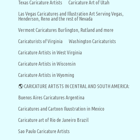
Texas Caricature Artists
Caricature Art of Utah
Las Vegas Caricatures and Illustration Art Serving Vegas,
Henderson, Reno and the rest of Nevada
Vermont Caricatures Burlington, Rutland and more
Caricaturists of Virginia
Washington Caricaturists
Caricature Artists in West Virginia
Caricature Artists in Wisconsin
Caricature Artists in Wyoming
🌎
CARICATURE ARTISTS IN CENTRAL AND SOUTH AMERICA:
Buenos Aires Caricatures Argentina
Caricatures and Cartoon Iluustration in Mexico
Caricature art of Rio de Janeiro Brazil
Sao Paulo Caricature Artists