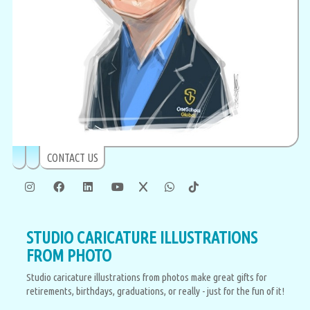
CONTACT US
STUDIO CARICATURE ILLUSTRATIONS
FROM PHOTO
Studio caricature illustrations from photos make great gifts for
retirements, birthdays, graduations, or really - just for the fun of it!