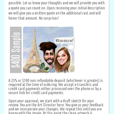
possible. Let us know your thoughts and we will provide you with
a quote you can count on. Upon receiving your initial description
we will give you a written quote on the additional cost and will
honor that amount. No surprises!
A 25% or $100 non refundable deposit (whichever is greater) is
required at the time of ordering. We accept e-transfers and
credit card payments either processed over the phone or by a
secure link for credit card payments.
Upon your approval, we start with a draft sketch for your
review. You are the Art Director here. You give us your feedback
and we incorporate your changes. We repeat this until you are
happy with the image. At this point the clean artwork is