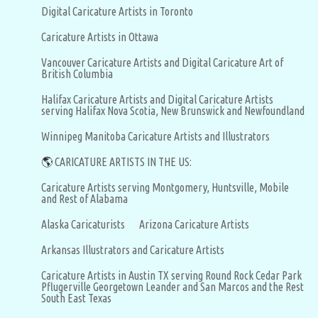
Digital Caricature Artists in Toronto
Caricature Artists in Ottawa
Vancouver Caricature Artists and Digital Caricature Art of
British Columbia
Halifax Caricature Artists and Digital Caricature Artists
serving Halifax Nova Scotia, New Brunswick and Newfoundland
Winnipeg Manitoba Caricature Artists and Illustrators
🌎
CARICATURE ARTISTS IN THE US:
Caricature Artists serving Montgomery, Huntsville, Mobile
and Rest of Alabama
Alaska Caricaturists
Arizona Caricature Artists
Arkansas Illustrators and Caricature Artists
Caricature Artists in Austin TX serving Round Rock Cedar Park
Pflugerville Georgetown Leander and San Marcos and the Rest
South East Texas