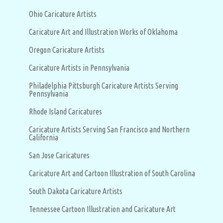
Ohio Caricature Artists
Caricature Art and Illustration Works of Oklahoma
Oregon Caricature Artists
Caricature Artists in Pennsylvania
Philadelphia Pittsburgh Caricature Artists Serving
Pennsylvania
Rhode Island Caricatures
Caricature Artists Serving San Francisco and Northern
California
San Jose Caricatures
Caricature Art and Cartoon Illustration of South Carolina
South Dakota Caricature Artists
Tennessee Cartoon Illustration and Caricature Art