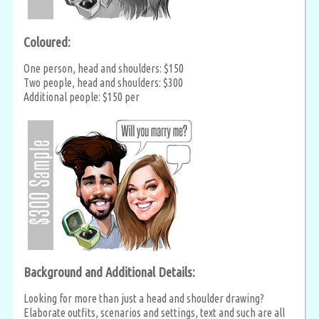
Coloured:
One person, head and shoulders: $150
Two people, head and shoulders: $300
Additional people: $150 per
Background and Additional Details:
Looking for more than just a head and shoulder drawing?
Elaborate outfits, scenarios and settings, text and such are all