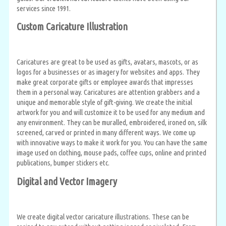
services since 1991.
Custom Caricature Illustration
Caricatures are great to be used as gifts, avatars, mascots, or as
logos for a businesses or as imagery for websites and apps. They
make great corporate gifts or employee awards that impresses
them in a personal way. Caricatures are attention grabbers and a
unique and memorable style of gift-giving. We create the initial
artwork for you and will customize it to be used for any medium and
any environment. They can be muralled, embroidered, ironed on, silk
screened, carved or printed in many different ways. We come up
with innovative ways to make it work for you. You can have the same
image used on clothing, mouse pads, coffee cups, online and printed
publications, bumper stickers etc.
Digital and Vector Imagery
We create digital vector caricature illustrations. These can be