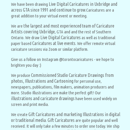
Live Digital Caricatures in Uxbridge and
We have been drawing
across GTA since 1991 and continue to
grow.
Caricatures are a
great addition to your virtual event or meeting.
the largest and most experienced team of Caricature
We are
Artists covering Uxbridge
, GTA and and the rest of Southern
Live Digital Caricatures
Ontario. We draw
as well as traditional
Caricatures at live events
paper based
. We offer remote virtual
caricature sessions via Zoom or similar platform.
Give us a follow on Instagram @torontocaricatures - we hope to
brighten you day :)
Commissioned Studio Caricature Drawings from
We produce
photos, Illustrations and Cartooning
for personal use,
newspapers, publications, film makers, animation producers and
more. Studio Illustrations are make the perfect gift! Our
illustrations and caricature drawings
have been used widely on
screen and print media.
Gift Caricatures and marketing Illustrations in digital
We create
or traditional media
Gift Caricatures
.
are quite popular and well
received. It will only take a few minutes to order one today. We ship