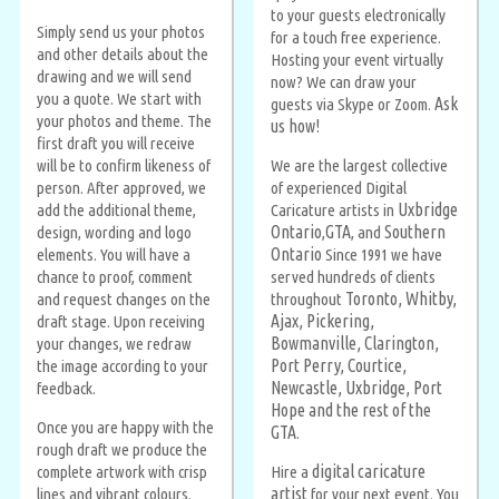
to your guests electronically
Simply send us your photos
for a touch free experience.
and other details about the
Hosting your event virtually
drawing and we will send
now? We can draw your
you a quote. We start with
Ask
guests via Skype or Zoom.
your photos and theme. The
us how!
first draft you will receive
will be to confirm likeness of
We are the largest collective
person. After approved, we
of experienced Digital
Uxbridge
add the additional theme,
Caricature artists in
Ontario
GTA
Southern
design, wording and logo
,
, and
Ontario
elements. You will have a
Since 1991 we have
chance to proof, comment
served hundreds of clients
Toronto, Whitby,
and request changes on the
throughout
Ajax, Pickering,
draft stage. Upon receiving
Bowmanville, Clarington,
your changes, we redraw
Port Perry, Courtice,
the image according to your
Newcastle, Uxbridge, Port
feedback.
Hope and the rest of the
Once you are happy with the
GTA
.
rough draft we produce the
digital caricature
complete artwork with crisp
Hire a
artist
lines and vibrant colours.
for your next event. You