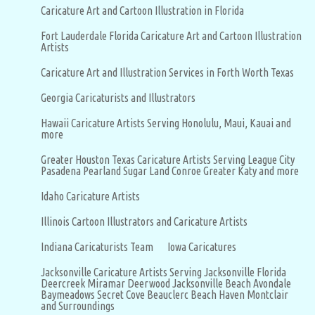
Caricature Art and Cartoon Illustration in Florida
Fort Lauderdale Florida Caricature Art and Cartoon Illustration
Artists
Caricature Art and Illustration Services in Forth Worth Texas
Georgia Caricaturists and Illustrators
Hawaii Caricature Artists Serving Honolulu, Maui, Kauai and
more
Greater Houston Texas Caricature Artists Serving League City
Pasadena Pearland Sugar Land Conroe Greater Katy and more
Idaho Caricature Artists
Illinois Cartoon Illustrators and Caricature Artists
Indiana Caricaturists Team
Iowa Caricatures
Jacksonville Caricature Artists Serving Jacksonville Florida
Deercreek Miramar Deerwood Jacksonville Beach Avondale
Baymeadows Secret Cove Beauclerc Beach Haven Montclair
and Surroundings