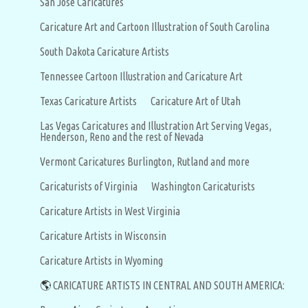
San Jose Caricatures
Caricature Art and Cartoon Illustration of South Carolina
South Dakota Caricature Artists
Tennessee Cartoon Illustration and Caricature Art
Texas Caricature Artists
Caricature Art of Utah
Las Vegas Caricatures and Illustration Art Serving Vegas,
Henderson, Reno and the rest of Nevada
Vermont Caricatures Burlington, Rutland and more
Caricaturists of Virginia
Washington Caricaturists
Caricature Artists in West Virginia
Caricature Artists in Wisconsin
Caricature Artists in Wyoming
🌎
CARICATURE ARTISTS IN CENTRAL AND SOUTH AMERICA: