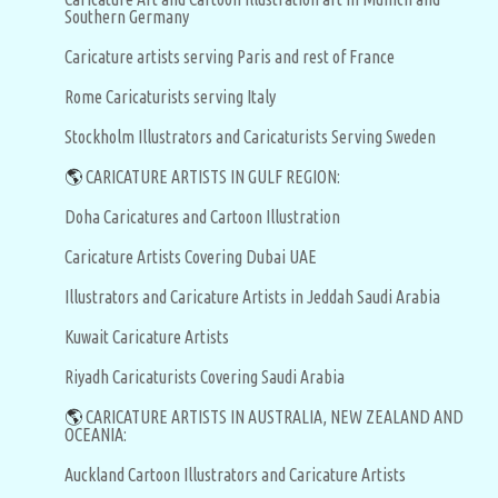
Southern Germany
Caricature artists serving Paris and rest of France
Rome Caricaturists serving Italy
Stockholm Illustrators and Caricaturists Serving Sweden
🌎
CARICATURE ARTISTS IN GULF REGION:
Doha Caricatures and Cartoon Illustration
Caricature Artists Covering Dubai UAE
Illustrators and Caricature Artists in Jeddah Saudi Arabia
Kuwait Caricature Artists
Riyadh Caricaturists Covering Saudi Arabia
🌎
CARICATURE ARTISTS IN AUSTRALIA, NEW ZEALAND AND
OCEANIA:
Auckland Cartoon Illustrators and Caricature Artists