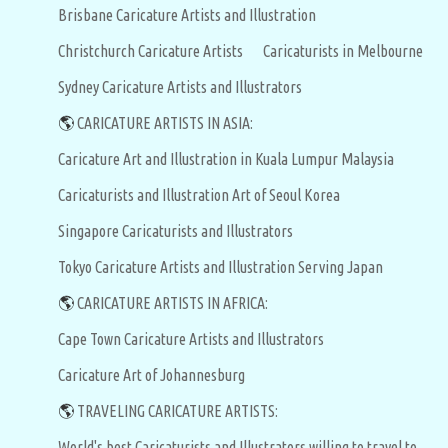
Brisbane Caricature Artists and Illustration
Christchurch Caricature Artists
Caricaturists in Melbourne
Sydney Caricature Artists and Illustrators
🌎
CARICATURE ARTISTS IN ASIA:
Caricature Art and Illustration in Kuala Lumpur Malaysia
Caricaturists and Illustration Art of Seoul Korea
Singapore Caricaturists and Illustrators
Tokyo Caricature Artists and Illustration Serving Japan
🌎
CARICATURE ARTISTS IN AFRICA:
Cape Town Caricature Artists and Illustrators
Caricature Art of Johannesburg
🌎
TRAVELING CARICATURE ARTISTS:
World's best Caricaturists and Illustrators willing to travel to