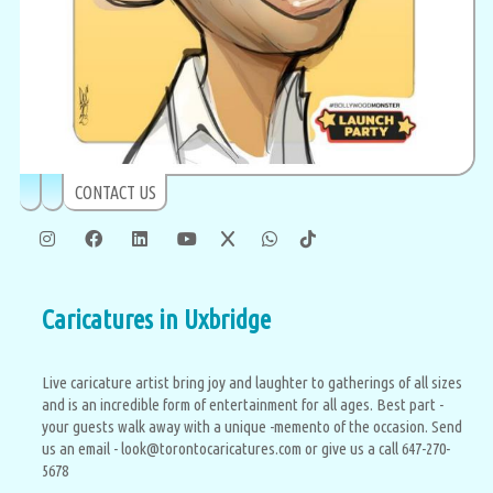
CONTACT US
Caricatures in Uxbridge
Live caricature artist bring joy and laughter to gatherings of all sizes
and is an incredible form of entertainment for all ages. Best part -
your guests walk away with a unique -memento of the occasion. Send
us an email - look@torontocaricatures.com or give us a call 647-270-
5678