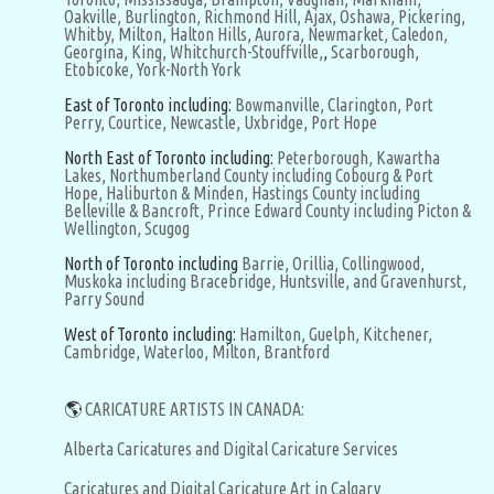
Oakville,
Burlington,
Richmond Hill,
Ajax,
Oshawa,
Pickering,
Whitby,
Milton,
Halton Hills,
Aurora,
Newmarket,
Caledon,
Georgina,
King,
Whitchurch-Stouffville,
,
Scarborough,
Etobicoke,
York-North York
East of Toronto including:
Bowmanville,
Clarington,
Port
Perry,
Courtice,
Newcastle,
Uxbridge,
Port Hope
North East of Toronto including:
Peterborough,
Kawartha
Lakes,
Northumberland County including Cobourg & Port
Hope,
Haliburton & Minden,
Hastings County including
Belleville & Bancroft,
Prince Edward County including Picton &
Wellington,
Scugog
North of Toronto including
Barrie,
Orillia,
Collingwood,
Muskoka including Bracebridge, Huntsville, and Gravenhurst,
Parry Sound
West of Toronto including:
Hamilton,
Guelph,
Kitchener,
Cambridge,
Waterloo,
Milton,
Brantford
🌎
CARICATURE ARTISTS IN CANADA:
Alberta Caricatures and Digital Caricature Services
Caricatures and Digital Caricature Art in Calgary