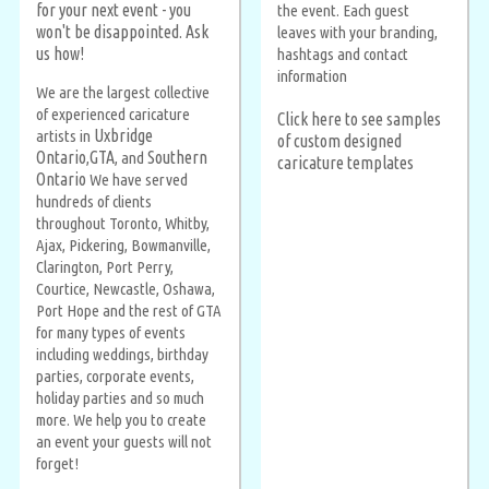
for your next event - you
the event. Each guest
won't be disappointed.
Ask
leaves with your branding,
us how!
hashtags and contact
information
We are the largest collective
of experienced caricature
Click here to see samples
Uxbridge
artists in
of custom designed
Ontario
GTA
Southern
,
, and
caricature templates
Ontario
We have served
hundreds of clients
throughout Toronto, Whitby,
Ajax, Pickering, Bowmanville,
Clarington, Port Perry,
Courtice, Newcastle, Oshawa,
Port Hope and the rest of GTA
for many types of events
including weddings, birthday
parties, corporate events,
holiday parties and so much
more. We help you to create
an event your guests will not
forget!