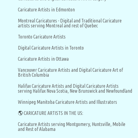
Caricature Artists in Edmonton
Montreal Caricatures - Digital and Traditional Caricature
artists serving Montreal and rest of Quebec
Toronto Caricature Artists
Digital Caricature Artists in Toronto
Caricature Artists in Ottawa
Vancouver Caricature Artists and Digital Caricature Art of
British Columbia
Halifax Caricature Artists and Digital Caricature Artists
serving Halifax Nova Scotia, New Brunswick and Newfoundland
Winnipeg Manitoba Caricature Artists and Illustrators
🌎
CARICATURE ARTISTS IN THE US:
Caricature Artists serving Montgomery, Huntsville, Mobile
and Rest of Alabama