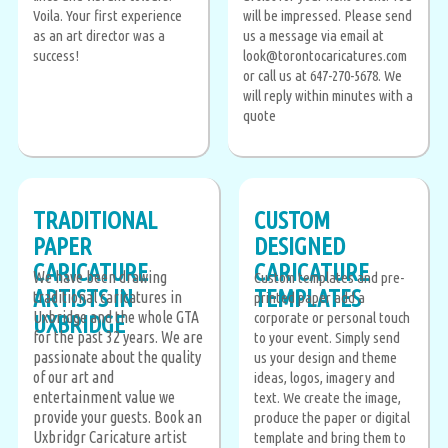
Voila. Your first experience
will be impressed. Please send
as an art director was a
us a message via email at
success!
look@torontocaricatures.com
or call us at 647-270-5678. We
will reply within minutes with a
quote
TRADITIONAL
CUSTOM
PAPER
DESIGNED
CARICATURE
CARICATURE
We have been drawing
Custom templates and pre-
ARTISTS IN
TEMPLATES
traditional caricatures in
printed paper add a
Uxbridge and the whole GTA
corporate or personal touch
UXBRIDGE
for the past 32 years. We are
to your event. Simply send
passionate about the quality
us your design and theme
of our art and
ideas, logos, imagery and
entertainment value we
text. We create the image,
provide your guests. Book an
produce the paper or digital
Uxbridgr Caricature artist
template and bring them to