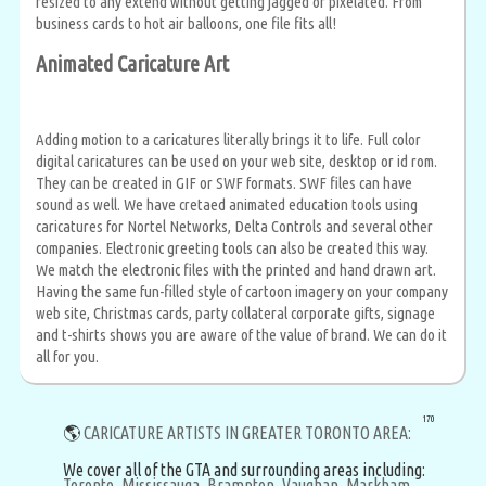
resized to any extend without getting jagged or pixelated. From
business cards to hot air balloons, one file fits all!
Animated Caricature Art
Adding motion to a caricatures literally brings it to life. Full color
digital caricatures can be used on your web site, desktop or id rom.
They can be created in GIF or SWF formats. SWF files can have
sound as well. We have cretaed animated education tools using
caricatures for Nortel Networks, Delta Controls and several other
companies. Electronic greeting tools can also be created this way.
We match the electronic files with the printed and hand drawn art.
Having the same fun-filled style of cartoon imagery on your company
web site, Christmas cards, party collateral corporate gifts, signage
and t-shirts shows you are aware of the value of brand. We can do it
all for you.
170
🌎
CARICATURE ARTISTS IN GREATER TORONTO AREA:
We cover all of the GTA and surrounding areas including:
Toronto,
Mississauga,
Brampton,
Vaughan,
Markham,