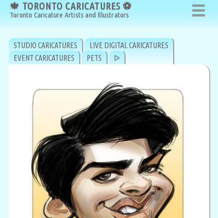
🍁 TORONTO CARICATURES ⚽
🍁 TORONTO CARICATURES ⚽
Toronto Caricature Artists and Illustrators
Toronto Caricature Artists and Illustrators
STUDIO CARICATURES
LIVE DIGITAL CARICATURES
EVENT CARICATURES
PETS
ᐅ