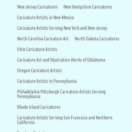
New Jersey Caricatures
New Hampshire Caricatures
Caricature Artists in New Mexico
Caricature Artists Serving New York and New Jersey
North Carolina Caricature Art
North Dakota Caricatures
Ohio Caricature Artists
Caricature Art and Illustration Works of Oklahoma
Oregon Caricature Artists
Caricature Artists in Pennsylvania
Philadelphia Pittsburgh Caricature Artists Serving
Pennsylvania
Rhode Island Caricatures
Caricature Artists Serving San Francisco and Northern
California