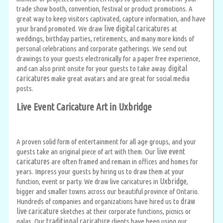
trade show booth, convention, festival or product promotions. A
great way to keep visitors captivated, capture information, and have
live digital caricatures
your brand promoted. We draw
at
weddings, birthday parties, retirements, and many more kinds of
personal celebrations and corporate gatherings. We send out
drawings to your guests electronically for a paper free experience,
digital
and can also print onsite for your guests to take away.
caricatures
make great avatars and are great for social media
posts.
Live Event Caricature Art in Uxbridge
A proven solid form of entertainment for all age groups, and your
live event
guests take an original piece of art with them. Our
caricatures
are often framed and remain in offices and homes for
years. Impress your guests by hiring us to draw them at your
Uxbridge
function, event or party. We draw live caricatures in
,
bigger and smaller towns across our beautiful province of Ontario.
draw
Hundreds of companies and organizations have hired us to
live caricature
sketches at their corporate functions, picnics or
traditional caricature
galas. Our
clients have been using our