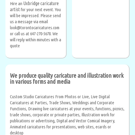
Uxbridge caricature
Hire an
artist
for your next event. You
will be impressed. Please send
us a message via email
look@torontocaricatures.com
or call us at 647-270-5678. We
will reply within minutes with a
quote
We produce quality caricature and illustration work
in various forms and media
Custom Studio Caricatures From Photos or Live, Live Digital
Caricatures at Parties, Trade Shows, Weddings and Corporate
Functions, Drawing live caricatures at your events, functions, picnics,
trade shows, corporate or private parties, Illustration work for
publications or advertising, Digital and Vector Comical Imagery,
Animated caricatures for presentations, web sites, ecards or
desktop