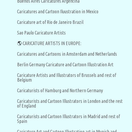
Buenos Aires Caricatures Argentina
Caricatures and Cartoon Iluustration in Mexico
Caricature art of Rio de Janeiro Brazil
Sao Paulo Caricature Artists
🌎
CARICATURE ARTISTS IN EUROPE:
Caricatures and Cartoons in Amsterdam and Netherlands
Berlin Germany Caricature and Cartoon Illustration Art
Caricature Artists and Illustrators of Brussels and rest of
Belgium
Caricaturists of Hamburg and Northern Germany
Caricaturists and Cartoon Illustrators in London and the rest
of England
Caricaturists and Cartoon Illustrators in Madrid and rest of
Spain
Caricature Art and Cartoon Illustration art in Munich and