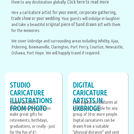
Click here to read more
them to any desitination globally.
caricature artist for your event, corporate gathering,
Hire a
trade show or your wedding
. Your guests will indulge in laughter
original piece of hand drawn art
and take a beautiful
with them
for the memories.
We cover Uxbridge and surrounding areas including Whitby, Ajax,
Pickering, Bowmanville, Clarington, Port Perry, Courtice, Newcastle,
Oshawa, Port Hope. We will happily travel if required.
STUDIO
DIGITAL
CARICATURE
CARICATURE
ILLUSTRATIONS
ARTISTS IN
Live digital caricatures
Studio caricature
at
FROM PHOTO
UXBRIDGE
illustrations from photos
events are suitable for any
make great gifts for
group of 20 or more people.
retirements, birthdays,
Digital caricatures can be
graduations, or really - just
drawn from a suitable
for the fun of it!
"physical distance" and sent