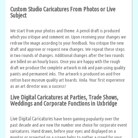
Custom Studio Caricatures From Photos or Live
Subject
We start from your photos and theme. A pencil draft is produced
which you critique and comment on. Upon receiving your changes we
redraw the image according to your feedback. You critique the new
draft and approve or request new changes. We repeat these steps
in two rounds of changes. Additional changes after the two rounds
are billed on an hourly basis. Once you are happy with the rough
draft we produce the complete artwork in ink and pain using quality
paints and permanent inks. The artwork is produced on acid free
cotton base museum quality art boards. Voila. Your first experience
as an art director was a success!
Live Digital Caricatures at Parties, Trade Shows,
Weddings and Corporate Functions in Uxbridge
Live Digital Caricatures
have been gaining popularity over the
past decade and are now the number one choice for corporate event
caricatures. Hand drawn, before your eyes and displayed on a
monitor or projected on a screen helps to gather a crowd for your