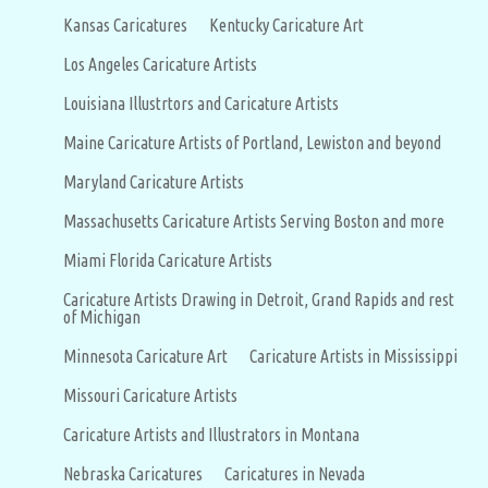
Kansas Caricatures
Kentucky Caricature Art
Los Angeles Caricature Artists
Louisiana Illustrtors and Caricature Artists
Maine Caricature Artists of Portland, Lewiston and beyond
Maryland Caricature Artists
Massachusetts Caricature Artists Serving Boston and more
Miami Florida Caricature Artists
Caricature Artists Drawing in Detroit, Grand Rapids and rest
of Michigan
Minnesota Caricature Art
Caricature Artists in Mississippi
Missouri Caricature Artists
Caricature Artists and Illustrators in Montana
Nebraska Caricatures
Caricatures in Nevada