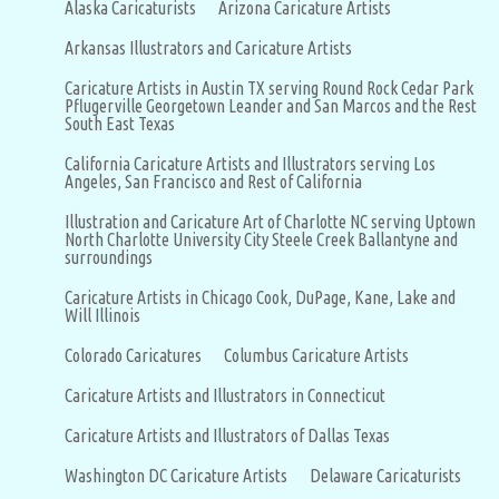
Alaska Caricaturists
Arizona Caricature Artists
Arkansas Illustrators and Caricature Artists
Caricature Artists in Austin TX serving Round Rock Cedar Park
Pflugerville Georgetown Leander and San Marcos and the Rest
South East Texas
California Caricature Artists and Illustrators serving Los
Angeles, San Francisco and Rest of California
Illustration and Caricature Art of Charlotte NC serving Uptown
North Charlotte University City Steele Creek Ballantyne and
surroundings
Caricature Artists in Chicago Cook, DuPage, Kane, Lake and
Will Illinois
Colorado Caricatures
Columbus Caricature Artists
Caricature Artists and Illustrators in Connecticut
Caricature Artists and Illustrators of Dallas Texas
Washington DC Caricature Artists
Delaware Caricaturists