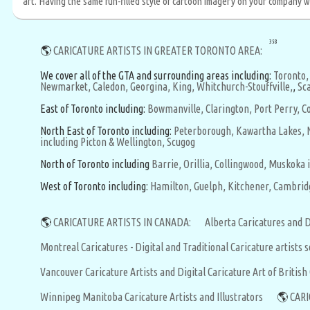
art. Having the same fun-filled style of cartoon imagery on your company web
358
🌎
CARICATURE ARTISTS IN GREATER TORONTO AREA:
We cover all of the GTA and surrounding areas including:
Toronto,
Newmarket,
Caledon,
Georgina,
King,
Whitchurch-Stouffville,
,
Sc
East of Toronto including:
Bowmanville,
Clarington,
Port Perry,
Co
North East of Toronto including:
Peterborough,
Kawartha Lakes,
including Picton & Wellington,
Scugog
North of Toronto including
Barrie,
Orillia,
Collingwood,
Muskoka i
West of Toronto including:
Hamilton,
Guelph,
Kitchener,
Cambrid
🌎
CARICATURE ARTISTS IN CANADA:
Alberta Caricatures and D
Montreal Caricatures - Digital and Traditional Caricature artists
Vancouver Caricature Artists and Digital Caricature Art of Britis
Winnipeg Manitoba Caricature Artists and Illustrators
🌎
CARI