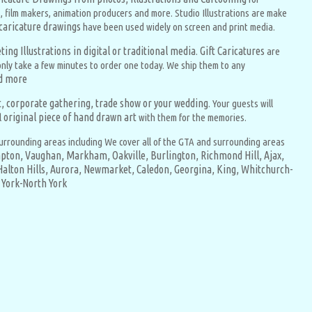
, film makers, animation producers and more. Studio Illustrations are make
 caricature drawings
have been used widely on screen and print media.
ing Illustrations in digital or traditional media
Gift Caricatures
.
are
l only take a few minutes to order one today. We ship them to any
ad more
nt, corporate gathering, trade show or your wedding
. Your guests will
original piece of hand drawn art
l
with them for the memories.
urrounding areas including We cover all of the GTA and surrounding areas
pton,
Vaughan,
Markham,
Oakville,
Burlington,
Richmond Hill,
Ajax,
Halton Hills,
Aurora,
Newmarket,
Caledon,
Georgina,
King,
Whitchurch-
York-North York