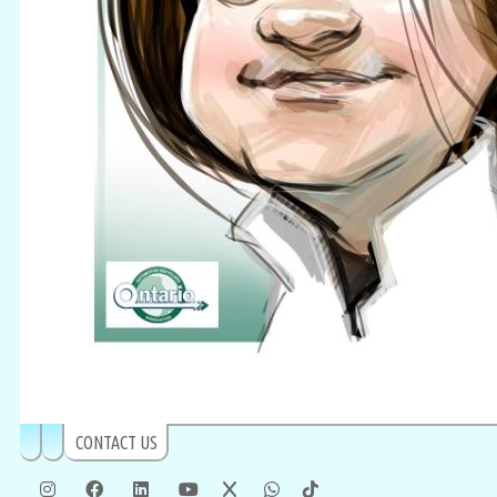
CONTACT US