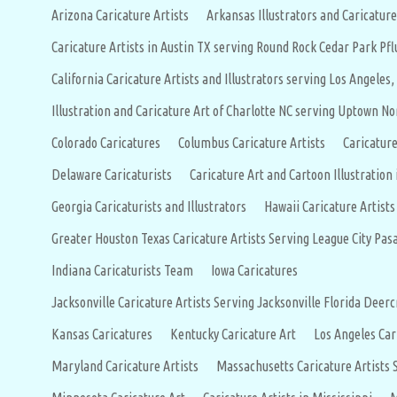
Arizona Caricature Artists
Arkansas Illustrators and Caricature
Caricature Artists in Austin TX serving Round Rock Cedar Park P
California Caricature Artists and Illustrators serving Los Angeles,
Illustration and Caricature Art of Charlotte NC serving Uptown No
Colorado Caricatures
Columbus Caricature Artists
Caricature
Delaware Caricaturists
Caricature Art and Cartoon Illustration 
Georgia Caricaturists and Illustrators
Hawaii Caricature Artist
Greater Houston Texas Caricature Artists Serving League City P
Indiana Caricaturists Team
Iowa Caricatures
Jacksonville Caricature Artists Serving Jacksonville Florida D
Kansas Caricatures
Kentucky Caricature Art
Los Angeles Car
Maryland Caricature Artists
Massachusetts Caricature Artists