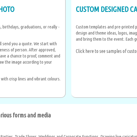
PHOTO
CUSTOM DESIGNED C
 birthdays, graduations, or really -
Custom templates and pre-printed p
design and theme ideas, logos, imag
and bring them to the event. Each g
l send you a quote. We start with
ikeness of person. After approved,
Click here to see samples of cus
have a chance to proof, comment and
aw the image according to your
ith crisp lines and vibrant colours.
various forms and media
 Parties, Trade Shows, Weddings and Corporate Functions, Drawing live caricature