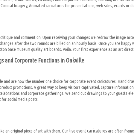
tor Comical Imagery, Animated caricatures for presentations, web sites, ecards or 
 critique and comment on. Upon receiving your changes we redraw the image acco
hanges after the two rounds are billed on an hourly basis. Once you are happy w
tton base museum quality art boards. Voila. Your first experience as an art direc
gs and Corporate Functions in Oakville
e and are now the number one choice for corporate event caricatures. Hand draw
r product promotions. A great way to keep visitors captivated, capture informat
elebrations and corporate gatherings. We send out drawings to your guests electr
for social media posts.
live event caricatures
ke an original piece of art with them. Our
are often frame