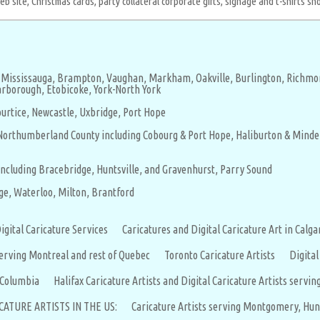
 site, Christmas cards, party collateral corporate gifts, signage and t-shirts sho
Mississauga,
Brampton,
Vaughan,
Markham,
Oakville,
Burlington,
Richmon
arborough,
Etobicoke,
York-North York
urtice,
Newcastle,
Uxbridge,
Port Hope
Northumberland County including Cobourg & Port Hope,
Haliburton & Minde
ncluding Bracebridge, Huntsville, and Gravenhurst,
Parry Sound
ge,
Waterloo,
Milton,
Brantford
igital Caricature Services
Caricatures and Digital Caricature Art in Calga
 serving Montreal and rest of Quebec
Toronto Caricature Artists
Digital
h Columbia
Halifax Caricature Artists and Digital Caricature Artists serv
CATURE ARTISTS IN THE US:
Caricature Artists serving Montgomery, Hun