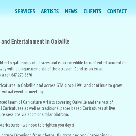
SERVICES
SERVICES
ARTISTS
ARTISTS
NEWS
NEWS
CLIENTS
CLIENTS
CONTACT
CONTACT
on and Entertainment in Oakville
ghter to gatherings of all sizes and is an incredible form of entertainment for
away with a unique memento of the occasion. Send us an email -
a call 647-270-5678
aricatures in Oakville and across GTA since 1991 and continue to
grow.
r virtual event or meeting.
ced team of Caricature Artists covering Oakville
and the rest of
al Caricatures
Caricatures at live
as well as traditional paper based
ure sessions via Zoom or similar platform.
caricatures - we hope to brighten you day :)
icature Drawings from photos, Illustrations and Cartooning
for