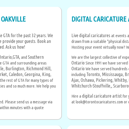
 OAKVILLE
DIGITAL CARICATURE 
e GTA for the past 32 years. We
Live digital caricatures
at events a
e provide your guests. Book an
drawn from a suitable "physical dist
ted.
Ask us how!
Hosting your event virtually now? 
Ontario
GTA
Southern
,
, and
We are the largest collective of exp
Ontario
he GTA and surrounding areas
Since 1991 we have served 
le,
Burlington,
Richmond Hill,
Ontario
We have served hundreds of
ket,
Caledon,
Georgina,
King,
Toronto,
Mississauga,
Br
including
Ajax,
Oshawa,
Pickering,
Whitby,
the rest of GTA for many types of
Whitchurch-Stouffville,
Scarboro
rties and so much more. We help you
,
digital caricature artist
Hire a
for 
sed. Please send us a message via
at look@torontocaricatures.com or ca
 within minutes with a quote