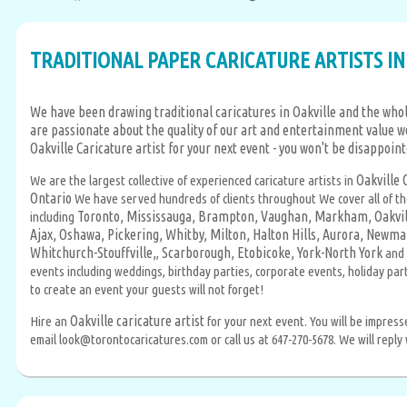
TRADITIONAL PAPER CARICATURE ARTISTS IN
We have been drawing traditional caricatures in Oakville and the whol
are passionate about the quality of our art and entertainment value w
Oakville Caricature artist for your next event - you won't be disappoin
Oakville 
We are the largest collective of experienced caricature artists in
Ontario
We have served hundreds of clients throughout We cover all of t
Toronto,
Mississauga,
Brampton,
Vaughan,
Markham,
Oakvil
including
Ajax,
Oshawa,
Pickering,
Whitby,
Milton,
Halton Hills,
Aurora,
Newmar
Whitchurch-Stouffville,
Scarborough,
Etobicoke,
York-North York
,
and 
events including weddings, birthday parties, corporate events, holiday pa
to create an event your guests will not forget!
Oakville caricature artist
Hire an
for your next event. You will be impres
email look@torontocaricatures.com or call us at 647-270-5678. We will reply