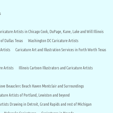
s
aricature Artists in Chicago Cook, DuPage, Kane, Lake and Will Illinois
 of Dallas Texas
Washington DC Caricature Artists
 Artists
Caricature Art and Illustration Services in Forth Worth Texas
re Artists
Illinois Cartoon Illustrators and Caricature Artists
 Cove Beauclerc Beach Haven Montclair and Surroundings
ature Artists of Portland, Lewiston and beyond
Artists Drawing in Detroit, Grand Rapids and rest of Michigan