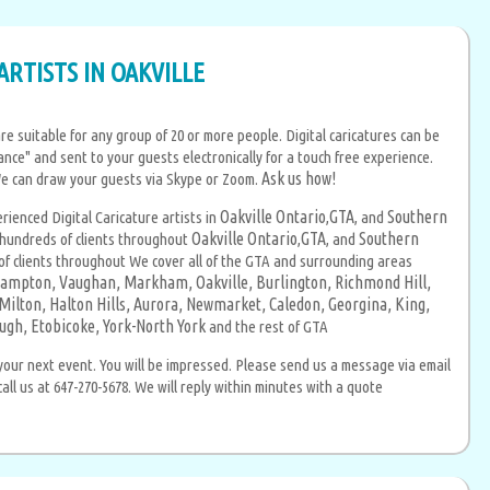
ARTISTS IN OAKVILLE
re suitable for any group of 20 or more people. Digital caricatures can be
ance" and sent to your guests electronically for a touch free experience.
Ask us how!
We can draw your guests via Skype or Zoom.
Oakville Ontario
GTA
Southern
erienced Digital Caricature artists in
,
, and
Oakville Ontario
GTA
Southern
hundreds of clients throughout
,
, and
 clients throughout We cover all of the GTA and surrounding areas
ampton,
Vaughan,
Markham,
Oakville,
Burlington,
Richmond Hill,
Milton,
Halton Hills,
Aurora,
Newmarket,
Caledon,
Georgina,
King,
ugh,
Etobicoke,
York-North York
and the rest of GTA
your next event. You will be impressed. Please send us a message via email
ll us at 647-270-5678. We will reply within minutes with a quote