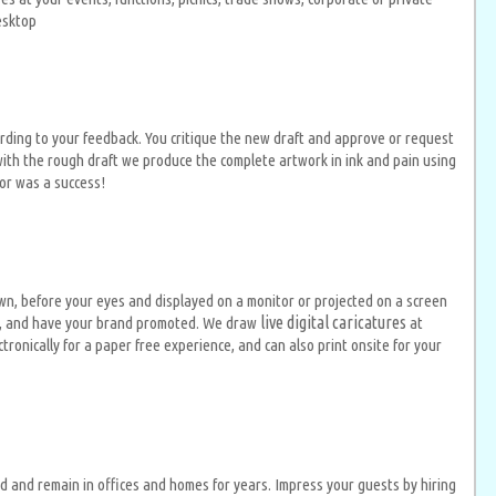
desktop
rding to your feedback. You critique the new draft and approve or request
ith the rough draft we produce the complete artwork in ink and pain using
tor was a success!
n, before your eyes and displayed on a monitor or projected on a screen
live digital caricatures
ion, and have your brand promoted. We draw
at
onically for a paper free experience, and can also print onsite for your
d and remain in offices and homes for years. Impress your guests by hiring