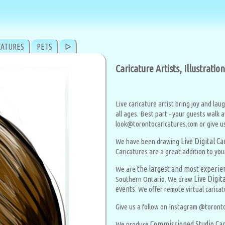
CATURES
PETS
ᐅ
Caricature Artists, Illustrati
Live caricature artist bring joy and lau
all ages. Best part - your guests walk 
look@torontocaricatures.com or give us 
Live Digital C
We have been drawing
Caricatures are a great addition to you
the largest and most experien
We are
Live Digit
Southern Ontario. We draw
events
. We offer remote virtual caricat
Give us a follow on Instagram @toronto
Commissioned Studio Car
We produce