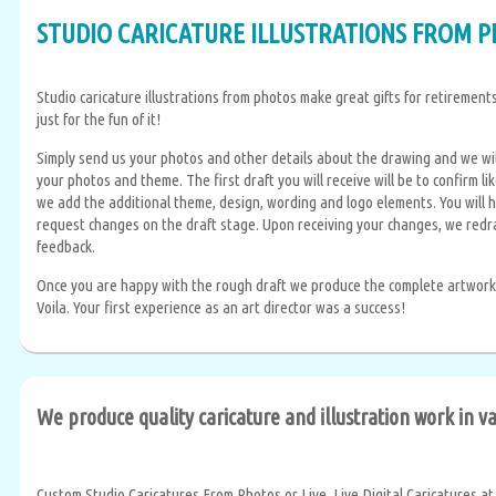
STUDIO CARICATURE ILLUSTRATIONS FROM 
Studio caricature illustrations from photos make great gifts for retirements,
just for the fun of it!
Simply send us your photos and other details about the drawing and we wil
your photos and theme. The first draft you will receive will be to confirm l
we add the additional theme, design, wording and logo elements. You will 
request changes on the draft stage. Upon receiving your changes, we redr
feedback.
Once you are happy with the rough draft we produce the complete artwork w
Voila. Your first experience as an art director was a success!
We produce quality caricature and illustration work in 
Custom Studio Caricatures From Photos or Live, Live Digital Caricatures at