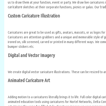
us to draw them at your function, event or party. We draw live caricatures 
caricature
trad
sketches at their corporate functions, picnics or galas. Our
Custom Caricature Illustration
Caricatures are great to be used as gifts, avatars, mascots, or as logos 
Caricatures are attention grabbers and a unique and memorable style of gif
ironed on, silk screened, carved or printed in many different ways. We com
bumper stickers etc.
Digital and Vector Imagery
We create digital vector caricature illustrations. These can be resized to a
Animated Caricature Art
Adding motion to a caricatures literally brings it to life. Full color digit
animated education tools using caricatures for Nortel Networks, Delta Cont