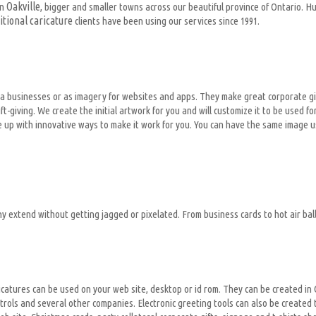
Oakville
in
, bigger and smaller towns across our beautiful province of Ontario. 
itional caricature
clients have been using our services since 1991.
for a businesses or as imagery for websites and apps. They make great corporate 
t-giving. We create the initial artwork for you and will customize it to be used
e up with innovative ways to make it work for you. You can have the same image us
ny extend without getting jagged or pixelated. From business cards to hot air balloo
al caricatures can be used on your web site, desktop or id rom. They can be created
rols and several other companies. Electronic greeting tools can also be created 