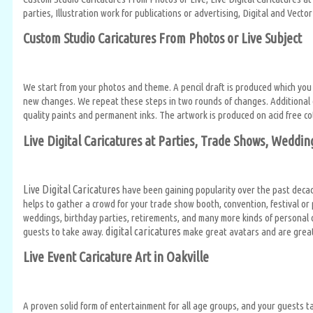
parties, Illustration work for publications or advertising, Digital and Vec
Custom Studio Caricatures From Photos or Live Subject
We start from your photos and theme. A pencil draft is produced which you
new changes. We repeat these steps in two rounds of changes. Additional c
quality paints and permanent inks. The artwork is produced on acid free co
Live Digital Caricatures at Parties, Trade Shows, Weddin
Live Digital Caricatures
have been gaining popularity over the past decad
helps to gather a crowd for your trade show booth, convention, festival o
weddings, birthday parties, retirements, and many more kinds of personal c
digital caricatures
guests to take away.
make great avatars and are great 
Live Event Caricature Art in Oakville
A proven solid form of entertainment for all age groups, and your guests ta