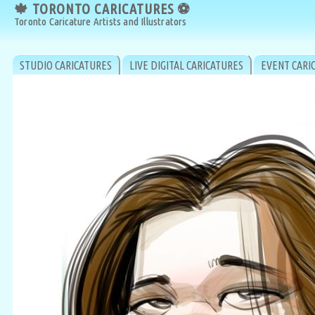
🍁 TORONTO CARICATURES ⚽
🍁 TORONTO CARICATURES ⚽
Toronto Caricature Artists and Illustrators
Toronto Caricature Artists and Illustrators
STUDIO CARICATURES
LIVE DIGITAL CARICATURES
EVENT CARI