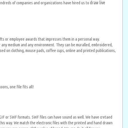
draw live
Hundreds of companies and organizations have hired us to
gifts or employee awards that impresses them in a personal way.
 for any medium and any environment. They can be muralled, embroidered,
ed on clothing, mouse pads, coffee cups, online and printed publications,
ns, one file fits all!
 in GIF or SWF formats. SWF files can have sound as well. We have cretaed
this way. We match the electronic files with the printed and hand drawn