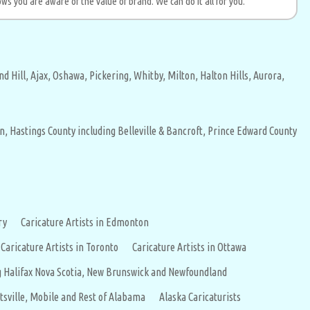
ws you are aware of the value of brand. We can do it all for you.
d Hill,
Ajax,
Oshawa,
Pickering,
Whitby,
Milton,
Halton Hills,
Aurora,
n,
Hastings County including Belleville & Bancroft,
Prince Edward County
ry
Caricature Artists in Edmonton
 Caricature Artists in Toronto
Caricature Artists in Ottawa
ing Halifax Nova Scotia, New Brunswick and Newfoundland
tsville, Mobile and Rest of Alabama
Alaska Caricaturists