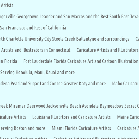
 Artists
flugerville Georgetown Leander and San Marcos and the Rest South East Texa
 San Francisco and Rest of California
rth Charlotte University City Steele Creek Ballantyne and surroundings
C
 Artists and Illustrators in Connecticut
Caricature Artists and Illustrators
in Florida
Fort Lauderdale Florida Caricature Art and Cartoon Illustration
s Serving Honolulu, Maui, Kauai and more
asadena Pearland Sugar Land Conroe Greater Katy and more
Idaho Caricatu
eercreek Miramar Deerwood Jacksonville Beach Avondale Baymeadows Secret
icature Artists
Louisiana Illustrtors and Caricature Artists
Maine Caric
 Serving Boston and more
Miami Florida Caricature Artists
Caricature 