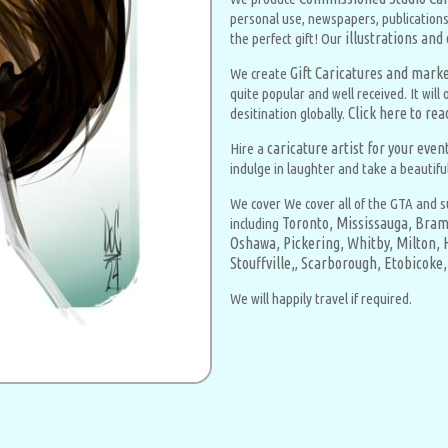
personal use, newspapers, publications
illustrations and
the perfect gift! Our
Gift Caricatures and market
We create
quite popular and well received. It wil
Click here to re
desitination globally.
caricature artist for your eve
Hire a
indulge in laughter and take a beautifu
We cover We cover all of the GTA and s
Toronto,
Mississauga,
Bram
including
Oshawa,
Pickering,
Whitby,
Milton,
Stouffville,
Scarborough,
Etobicoke,
,
We will happily travel if required.