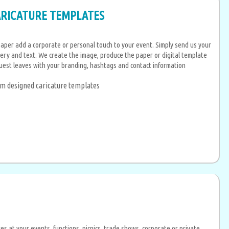
ARICATURE TEMPLATES
aper add a corporate or personal touch to your event. Simply send us your
ery and text. We create the image, produce the paper or digital template
uest leaves with your branding, hashtags and contact information
tom designed caricature templates
s at your events, functions, picnics, trade shows, corporate or private